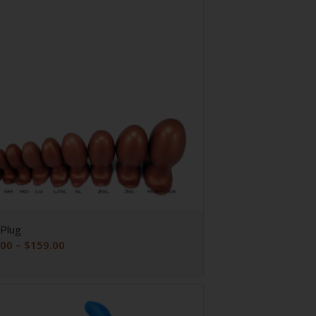
Plug
Price
.00
–
$
159.00
range:
$29.00
through
$159.00