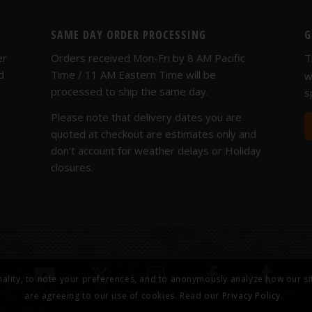
SAME DAY ORDER PROCESSING
G
er
Orders received Mon-Fri by 8 AM Pacific
T
d
Time / 11 AM Eastern Time will be
w
processed to ship the same day.
s
Please note that delivery dates you are
quoted at checkout are estimates only and
don't account for weather delays or Holiday
closures.
nality, to note your preferences, and to anonymously analyze how our sit
are agreeing to our use of cookies. Read our
Privacy Policy.