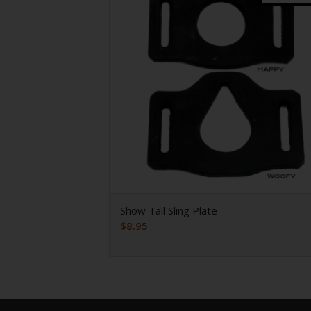
Show Tail Sling Plate
$
8.95