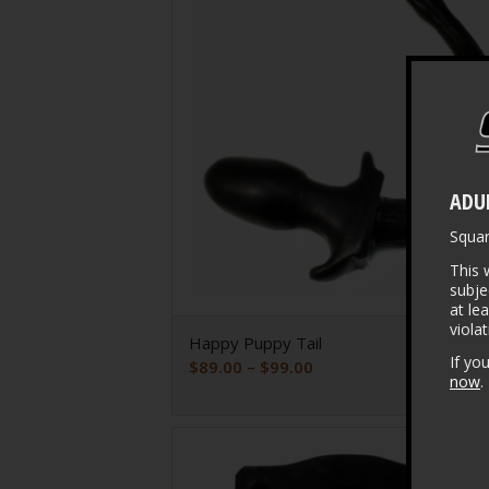
ADU
Squa
This 
subje
at le
viola
Happy Puppy Tail
If yo
Price
$
89.00
–
$
99.00
now
.
range:
$89.00
through
$99.00