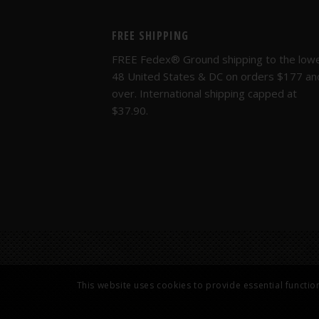
FREE SHIPPING
FREE Fedex® Ground shipping to the low
48 United States & DC on orders $177 an
over. International shipping capped at
$37.90.
This website uses cookies to provide essential functio