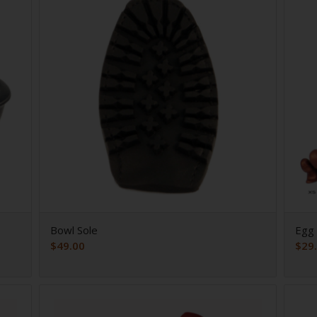
Bowl Sole
Egg 
$
49.00
$
29