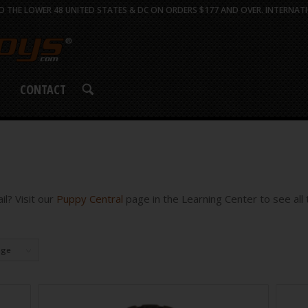
 THE LOWER 48 UNITED STATES & DC ON ORDERS $177 AND OVER. INTERNATI
CONTACT
l? Visit our
Puppy Central
page in the Learning Center to see all t
age