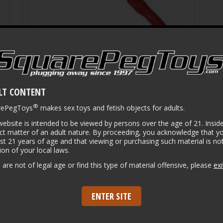
LT CONTENT
®
rePegToys
makes sex toys and fetish objects for adults.
website is intended to be viewed by persons over the age of 21. Inside
ct matter of an adult nature. By proceeding, you acknowledge that y
ast 21 years of age and that viewing or purchasing such material is not
tion of your local laws.
Puppy Tails in Color
Show
u are not of legal age or find this type of material offensive, please
exi
$
134.00
$
22
ENTER SITE