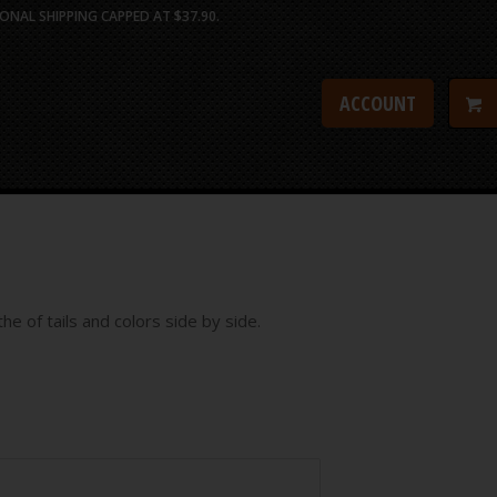
ONAL SHIPPING CAPPED AT $37.90.
ACCOUNT
he of tails and colors side by side.