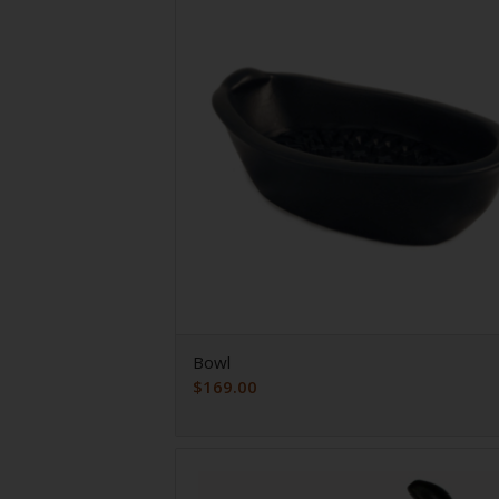
Bowl
$
169.00