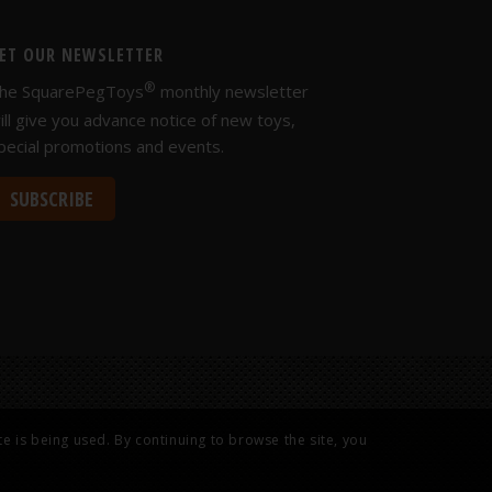
ET OUR NEWSLETTER
®
he SquarePegToys
monthly newsletter
ill give you advance notice of new toys,
pecial promotions and events.
SUBSCRIBE
e is being used. By continuing to browse the site, you