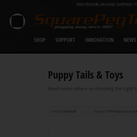
FREE FEDEX® GROUND SHIPPING TO
SHOP
SUPPORT
INNOVATION
NEWS
Puppy Tails & Toys
Need some advice on choosing the right tai
Sort by
Default
Display
15 Products per p