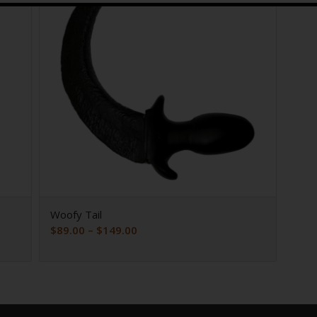
Woofy Tail
Price
$
89.00
–
$
149.00
range:
$89.00
through
$149.00