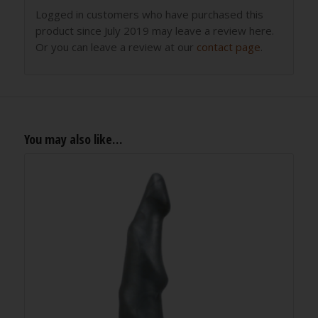
Logged in customers who have purchased this
product since July 2019 may leave a review here.
Or you can leave a review at our
contact page
.
You may also like…