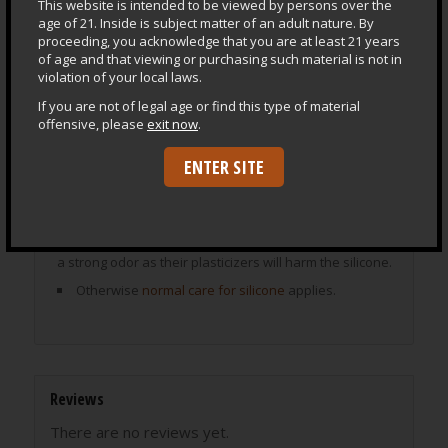
This website is intended to be viewed by persons over the
find toys in your size range.
age of 21. Inside is subject matter of an adult nature. By
Model descriptions solely reflect my own experience
proceeding, you acknowledge that you are at least 21 years
and are not to be interpreted as instructions for use.
of age and that viewing or purchasing such material is not in
violation of your local laws.
Only you can know what your level of expertise and
capacity for play are. Always play safely and within your
If you are not of legal age or find this type of material
own limits.
offensive, please
exit now
.
ENTER SITE
Special Care for SuperSoft
Store upright or creases and imprints can become
permanent.
Do not store next to or on vinyl or other rubbers with
a strong odor as their plasticizers will harm the silicone.
Otherwise
normal care for silicone
applies.
Reviews
There are no reviews yet.