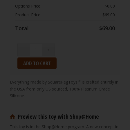
Options Price
$
0.00
Product Price
$
69.00
Total
$
69.00
ADD TO CART
®
Everything made by SquarePegToys
is crafted entirely in
the USA from only US sourced, 100% Platinum Grade
Silicone.
Preview this toy with Shop@Home
This toy is in the Shop@Home program. A new concept in