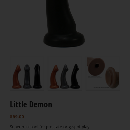
Little Demon
$
69.00
Super mini tool for prostate or g-spot play