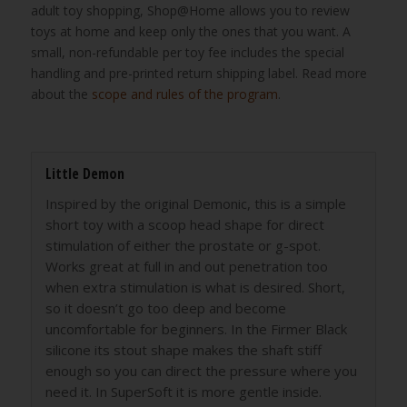
adult toy shopping, Shop@Home allows you to review
toys at home and keep only the ones that you want. A
small, non-refundable per toy fee includes the special
handling and pre-printed return shipping label. Read more
about the
scope and rules of the program
.
Little Demon
Inspired by the original Demonic, this is a simple
short toy with a scoop head shape for direct
stimulation of either the prostate or g-spot.
Works great at full in and out penetration too
when extra stimulation is what is desired. Short,
so it doesn’t go too deep and become
uncomfortable for beginners. In the Firmer Black
silicone its stout shape makes the shaft stiff
enough so you can direct the pressure where you
need it. In SuperSoft it is more gentle inside.