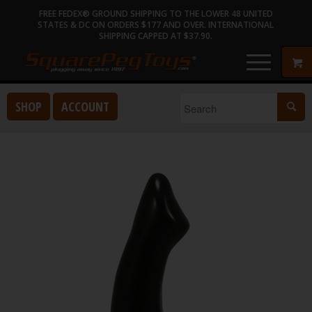
FREE FEDEX® GROUND SHIPPING TO THE LOWER 48 UNITED
STATES & DC ON ORDERS $177 AND OVER. INTERNATIONAL
SHIPPING CAPPED AT $37.90.
SHOP
ACCOUNT