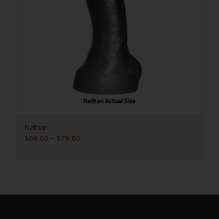
Nathan
Price
$
69.00
–
$
79.00
range:
$69.00
through
$79.00