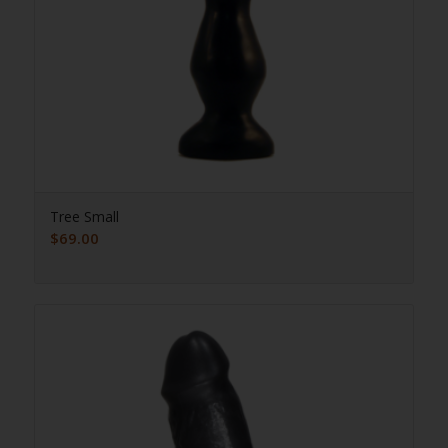
Tree Small
$
69.00