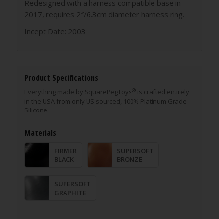
Redesigned with a harness compatible base in
2017, requires 2″/6.3cm diameter harness ring.
Incept Date: 2003
Product Specifications
®
Everything made by SquarePegToys
is crafted entirely
in the USA from only US sourced, 100% Platinum Grade
Silicone.
Materials
FIRMER
SUPERSOFT
BLACK
BRONZE
SUPERSOFT
GRAPHITE