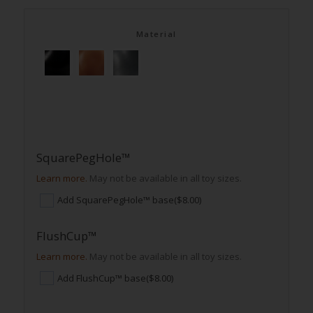
Material
SquarePegHole™
Learn more.
May not be available in all toy sizes.
Add SquarePegHole™ base
($8.00)
FlushCup™
Learn more.
May not be available in all toy sizes.
Add FlushCup™ base
($8.00)