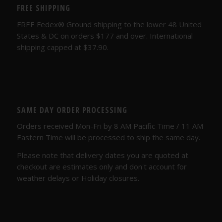
FREE SHIPPING
FREE Fedex® Ground shipping to the lower 48 United
States & DC on orders $177 and over. International
shipping capped at $37.90.
SAME DAY ORDER PROCESSING
Orders received Mon-Fri by 8 AM Pacific Time / 11 AM
Eastern Time will be processed to ship the same day.
Please note that delivery dates you are quoted at
checkout are estimates only and don't account for
weather delays or Holiday closures.