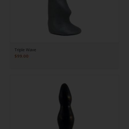
Triple Wave
$
99.00