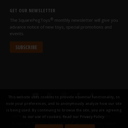
GET OUR NEWSLETTER
®
The SquarePegToys
monthly newsletter will give you
advance notice of new toys, special promotions and
events.
SUBSCRIBE
This website uses cookies to provide essential functionality, to
note your preferences, and to anonymously analyze how our site
is being used. By continuing to browse the site, you are agreeing
Home
Return Policy
Privacy Policy
Legal
Contact
to our use of cookies. Read our
Privacy Policy.
®
© Copyright 1998-2026, SquarePegToys
, all rights reserved. Copper