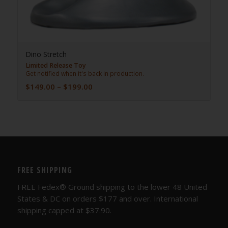
Dino Stretch
Limited Release Toy
Get notified when it's back in production.
Price
$
149.00
–
$
199.00
range:
$149.00
through
$199.00
FREE SHIPPING
FREE Fedex® Ground shipping to the lower 48 United
States & DC on orders $177 and over. International
shipping capped at $37.90.