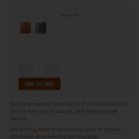
Material
ADD TO CART
®
Everything made by SquarePegToys
is crafted entirely in
the USA from only US sourced, 100% Platinum Grade
Silicone.
See our
Plug Primer
in the Learning Center for valuable
information about selecting and using plugs.