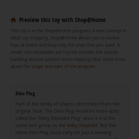
Preview this toy with Shop@Home
This toy is in the Shop@Home program. A new concept in
adult toy shopping, Shop@Home allows you to review
toys at home and keep only the ones that you want. A
small, non-refundable per toy fee includes the special
handling and pre-printed return shipping label. Read more
about the
scope and rules of the program
.
Dino Plug
Part of the family of shapes descended from the
original
Tusk
. The Dino Plug would be more aptly
called the “Baby Elephant Plug” since it is in the
same size group as the
Baby Elephant
. But the
name Dino Plug stuck early on. Just a warning