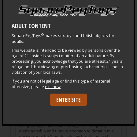
Store upright or creases and imprints can become
permanent.
Do not store next to or on vinyl or other rubbers with
ADULT CONTENT
a strong odor as their plasticizers will harm the silicone.
®
SquarePegToys
makes sex toys and fetish objects for
Otherwise
normal care for silicone
applies.
adults.
This website is intended to be viewed by persons over the
age of 21. Inside is subject matter of an adult nature. By
proceeding, you acknowledge that you are at least 21 years
of age and that viewing or purchasing such material is not in
Reviews
violation of your local laws.
If you are not of legal age or find this type of material
offensive, please
exit now
.
David
June 27, 2014
–
The Dino remains one of the best made, highest
ENTER SITE
quality toys I’ve ever owned. Likewise, it is also one
of my all time favorites and is a toy I continue to use
frequently despite having since added many other
subsequent toys to my collection. While many lesser,
cheaper plugs have come and gone, the quality
craftsmanship and unique attention to detail in this
design keep the Dino close to my heart and ass!