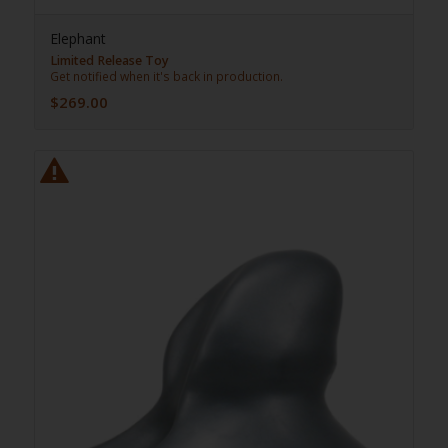
Elephant
Limited Release Toy
Get notified when it's back in production.
$
269.00