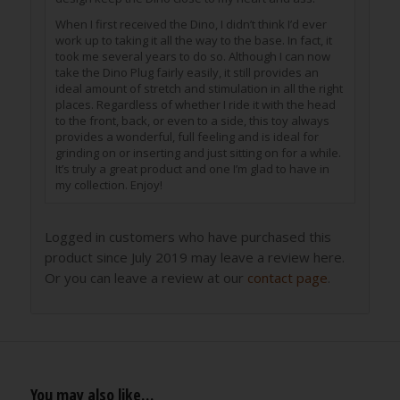
When I first received the Dino, I didn’t think I’d ever
work up to taking it all the way to the base. In fact, it
took me several years to do so. Although I can now
take the Dino Plug fairly easily, it still provides an
ideal amount of stretch and stimulation in all the right
places. Regardless of whether I ride it with the head
to the front, back, or even to a side, this toy always
provides a wonderful, full feeling and is ideal for
grinding on or inserting and just sitting on for a while.
It’s truly a great product and one I’m glad to have in
my collection. Enjoy!
Logged in customers who have purchased this
product since July 2019 may leave a review here.
Or you can leave a review at our
contact page
.
You may also like…