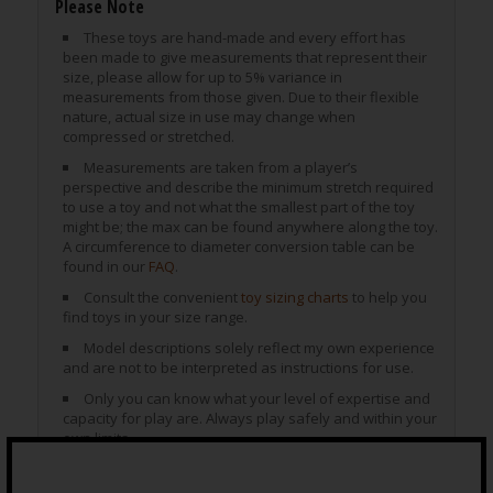
Please Note
These toys are hand-made and every effort has
been made to give measurements that represent their
size, please allow for up to 5% variance in
measurements from those given. Due to their flexible
nature, actual size in use may change when
compressed or stretched.
Measurements are taken from a player’s
perspective and describe the minimum stretch required
to use a toy and not what the smallest part of the toy
might be; the max can be found anywhere along the toy.
A circumference to diameter conversion table can be
found in our
FAQ
.
Consult the convenient
toy sizing charts
to help you
find toys in your size range.
Model descriptions solely reflect my own experience
and are not to be interpreted as instructions for use.
Only you can know what your level of expertise and
capacity for play are. Always play safely and within your
own limits.
Special Care for SuperSoft