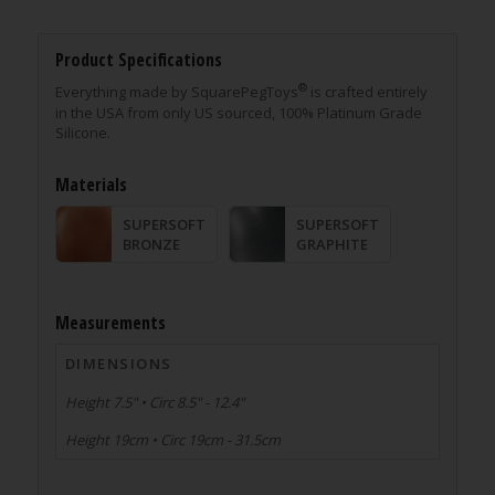
Product Specifications
®
Everything made by SquarePegToys
is crafted entirely
in the USA from only US sourced, 100% Platinum Grade
Silicone.
Materials
SUPERSOFT
SUPERSOFT
BRONZE
GRAPHITE
Measurements
DIMENSIONS
Height 7.5" • Circ 8.5" - 12.4"
Height 19cm • Circ 19cm - 31.5cm