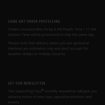
SAME DAY ORDER PROCESSING
Orders received Mon-Fri by 8 AM Pacific Time / 11 AM
Eastern Time will be processed to ship the same day.
Please note that delivery dates you are quoted at
checkout are estimates only and don't account for
weather delays or Holiday closures.
GET OUR NEWSLETTER
®
The SquarePegToys
monthly newsletter will give you
advance notice of new toys, special promotions and
events.