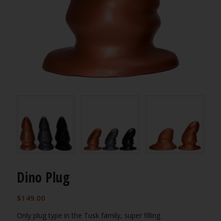
Dino Plug
$
149.00
Only plug type in the Tusk family, super filling