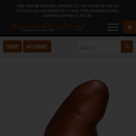
FREE FEDEX® GROUND SHIPPING TO THE LOWER 48 UNITED
STATES & DC ON ORDERS $177 AND OVER. INTERNATIONAL
SHIPPING CAPPED AT $37.90.
SHOP
ACCOUNT