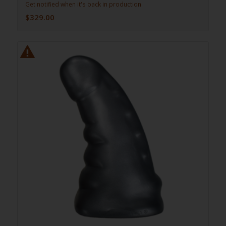
Get notified when it's back in production.
$
329.00