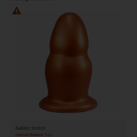
Ballistic Stretch
Limited Release Toy