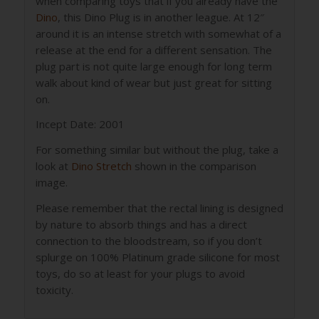
when comparing toys that if you already have the
Dino
, this Dino Plug is in another league. At 12″
around it is an intense stretch with somewhat of a
release at the end for a different sensation. The
plug part is not quite large enough for long term
walk about kind of wear but just great for sitting
on.
Incept Date: 2001
For something similar but without the plug, take a
look at
Dino Stretch
shown in the comparison
image.
Please remember that the rectal lining is designed
by nature to absorb things and has a direct
connection to the bloodstream, so if you don’t
splurge on 100% Platinum grade silicone for most
toys, do so at least for your plugs to avoid
toxicity.