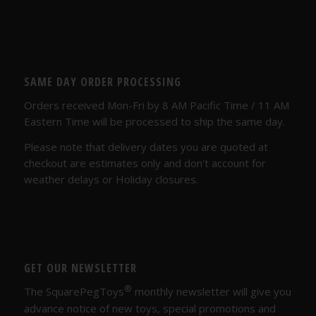
SAME DAY ORDER PROCESSING
Orders received Mon-Fri by 8 AM Pacific Time / 11 AM
Eastern Time will be processed to ship the same day.
Please note that delivery dates you are quoted at
checkout are estimates only and don't account for
weather delays or Holiday closures.
GET OUR NEWSLETTER
®
The SquarePegToys
monthly newsletter will give you
advance notice of new toys, special promotions and