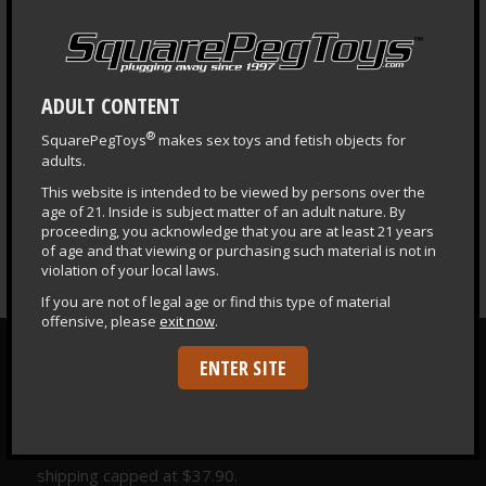
LEARNING CENTER
Questions & Answers
Health & Safety Guide
ADULT CONTENT
Puppy Central
®
SquarePegToys
makes sex toys and fetish objects for
Plug Primer
adults.
Fisting Primer
This website is intended to be viewed by persons over the
age of 21. Inside is subject matter of an adult nature. By
Depth Training
proceeding, you acknowledge that you are at least 21 years
of age and that viewing or purchasing such material is not in
violation of your local laws.
If you are not of legal age or find this type of material
offensive, please
exit now
.
ENTER SITE
FREE SHIPPING
FREE Fedex® Ground shipping to the lower 48 United
States & DC on orders $177 and over. International
shipping capped at $37.90.