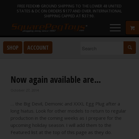
FREE FEDEX® GROUND SHIPPING TO THE LOWER 48 UNITED
STATES & DC ON ORDERS $177 AND OVER. INTERNATIONAL
SHIPPING CAPPED AT $37.90.
SHOP
ACCOUNT
Now again available are…
October 27, 2014
… the Big Devil, Demonic and XXXL Egg Plug after a
long hiatus. Look for other models to return to regular
production in the coming weeks as I prepare for the
upcoming holiday season. I will add them to the
Featured list at the top of this page as they do.