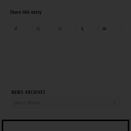
Share this entry
NEWS ARCHIVES