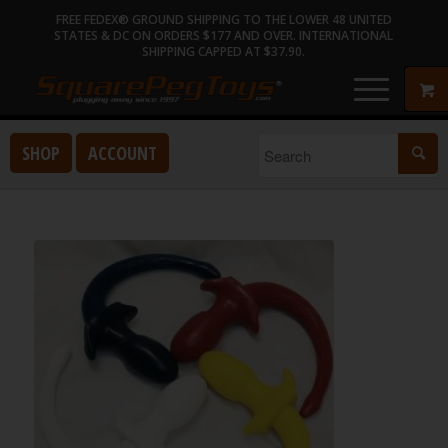
FREE FEDEX® GROUND SHIPPING TO THE LOWER 48 UNITED
STATES & DC ON ORDERS $177 AND OVER. INTERNATIONAL
SHIPPING CAPPED AT $37.90.
SHOP
ACCOUNT