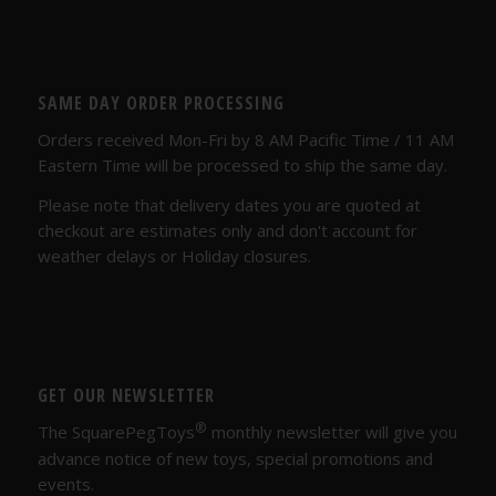
SAME DAY ORDER PROCESSING
Orders received Mon-Fri by 8 AM Pacific Time / 11 AM
Eastern Time will be processed to ship the same day.
Please note that delivery dates you are quoted at
checkout are estimates only and don't account for
weather delays or Holiday closures.
GET OUR NEWSLETTER
®
The SquarePegToys
monthly newsletter will give you
advance notice of new toys, special promotions and
events.