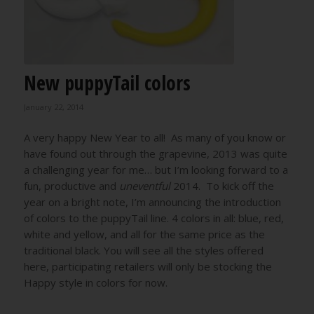
New puppyTail colors
January 22, 2014
A very happy New Year to all! As many of you know or
have found out through the grapevine, 2013 was quite
a challenging year for me… but I’m looking forward to a
fun, productive and
uneventful
2014. To kick off the
year on a bright note, I’m announcing the introduction
of colors to the puppyTail line. 4 colors in all: blue, red,
white and yellow, and all for the same price as the
traditional black. You will see all the styles offered
here, participating retailers will only be stocking the
Happy style in colors for now.