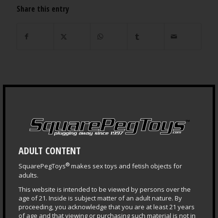
Share this entry
NEWS ARCHIVES
ADULT CONTENT
®
SquarePegToys
makes sex toys and fetish objects for
adults.
This website is intended to be viewed by persons over the
age of 21. Inside is subject matter of an adult nature. By
proceeding, you acknowledge that you are at least 21 years
LEARNING CENTER
of age and that viewing or purchasing such material is not in