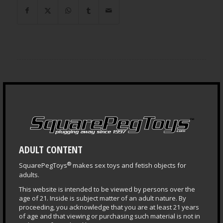
LEARNING CENTER
Questions & Answers
Health & Safety Guide
Puppy Central
ADULT CONTENT
Plug Primer
®
SquarePegToys
makes sex toys and fetish objects for
Fisting Primer
adults.
Depth Training
This website is intended to be viewed by persons over the
age of 21. Inside is subject matter of an adult nature. By
proceeding, you acknowledge that you are at least 21 years
of age and that viewing or purchasing such material is not in