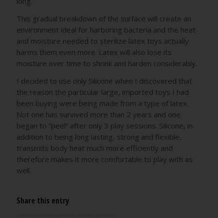
long.
This gradual breakdown of the surface will create an
environment ideal for harboring bacteria and the heat
and moisture needed to sterilize latex toys actually
harms them even more. Latex will also lose its
moisture over time to shrink and harden considerably.
I decided to use only Silicone when I discovered that
the reason the particular large, imported toys I had
been buying were being made from a type of latex.
Not one has survived more than 2 years and one
began to “peel” after only 3 play sessions. Silicone, in
addition to being long lasting, strong and flexible,
transmits body heat much more efficiently and
therefore makes it more comfortable to play with as
well.
Share this entry