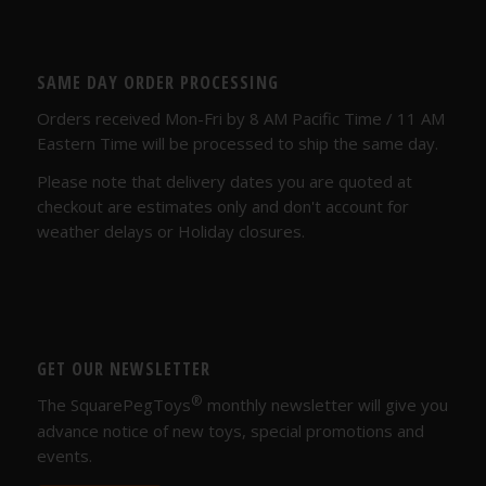
SAME DAY ORDER PROCESSING
Orders received Mon-Fri by 8 AM Pacific Time / 11 AM
Eastern Time will be processed to ship the same day.
Please note that delivery dates you are quoted at
checkout are estimates only and don't account for
weather delays or Holiday closures.
GET OUR NEWSLETTER
®
The SquarePegToys
monthly newsletter will give you
advance notice of new toys, special promotions and
events.