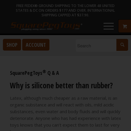
FREE FEDEX® GROUND SHIPPING TO THE LOWER 48 UNITED
STATES & DC ON ORDERS $177 AND OVER. INTERNATIONAL
SHIPPING CAPPED AT $37.90.
SHOP
ACCOUNT
®
SquarePegToys
Q & A
Why is silicone better than rubber?
Latex, although much cheaper as a raw material, is an
organic substance and will react with oils, mild acidic
substances, even water and body fluids and will quickly
deteriorate. Anyone who has had experience with latex
toys knows that you can’t expect them to last for very