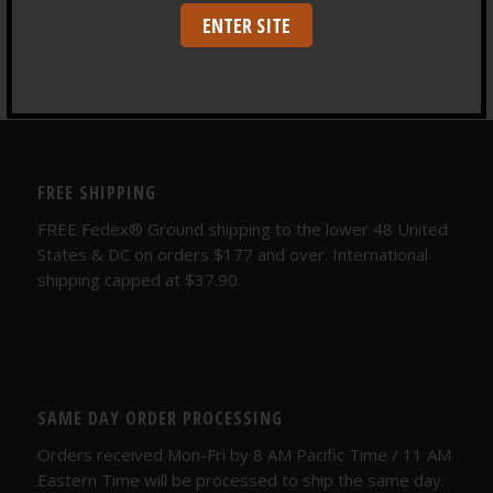
Depth Training
ENTER SITE
FREE SHIPPING
FREE Fedex® Ground shipping to the lower 48 United
States & DC on orders $177 and over. International
shipping capped at $37.90.
SAME DAY ORDER PROCESSING
Orders received Mon-Fri by 8 AM Pacific Time / 11 AM
Eastern Time will be processed to ship the same day.