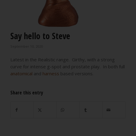
Say hello to Steve
September 10, 2020
Latest in the Realistic range. Girthy, with a strong
curve for intense g-spot and prostate play. In both full
anatomical
and
harness
based versions.
Share this entry