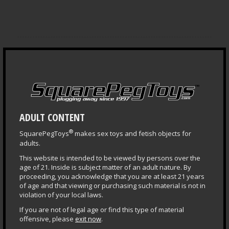
NEWS ARCHIVES
ADULT CONTENT
®
SquarePegToys
makes sex toys and fetish objects for
LEARNING CENTER
adults.
Questions & Answers
This website is intended to be viewed by persons over the
age of 21. Inside is subject matter of an adult nature. By
Health & Safety Guide
proceeding, you acknowledge that you are at least 21 years
of age and that viewing or purchasing such material is not in
Puppy Central
violation of your local laws.
Plug Primer
If you are not of legal age or find this type of material
offensive, please
exit now
.
Fisting Primer