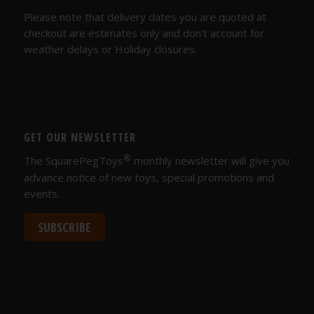
Please note that delivery dates you are quoted at
checkout are estimates only and don't account for
weather delays or Holiday closures.
GET OUR NEWSLETTER
®
The SquarePegToys
monthly newsletter will give you
advance notice of new toys, special promotions and
events.
SUBSCRIBE