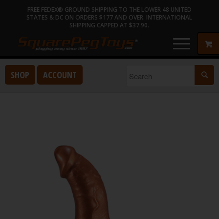
FREE FEDEX® GROUND SHIPPING TO THE LOWER 48 UNITED
STATES & DC ON ORDERS $177 AND OVER. INTERNATIONAL
SHIPPING CAPPED AT $37.90.
SHOP
ACCOUNT