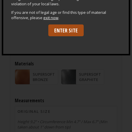
violation of your local laws.
If you are not of legal age or find this type of material
offensive, please
exit now
.
ENTER SITE
Product Specifications
®
Everything made by SquarePegToys
is crafted entirely
in the USA from only US sourced, 100% Platinum Grade
Silicone.
Materials
SUPERSOFT
SUPERSOFT
BRONZE
GRAPHITE
Measurements
ORIGINAL SIZE
Height 9.2" • Circumference Min 4.7" / Max 6.7" (Min
taken about 1" down from tip)