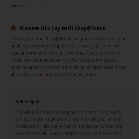
Silicone.
Preview this toy with Shop@Home
This toy is in the Shop@Home program. A new concept in
adult toy shopping, Shop@Home allows you to review
toys at home and keep only the ones that you want. A
small, non-refundable per toy fee includes the special
handling and pre-printed return shipping label. Read more
about the
scope and rules of the program
.
Cob a Squat
The idea for this one originates in one of my early
MYOD (Make Your Own Dildo) workshops. All the
workshops I did were charity fundraisers, this one
was for the Ali Fourey center in NYC and was held