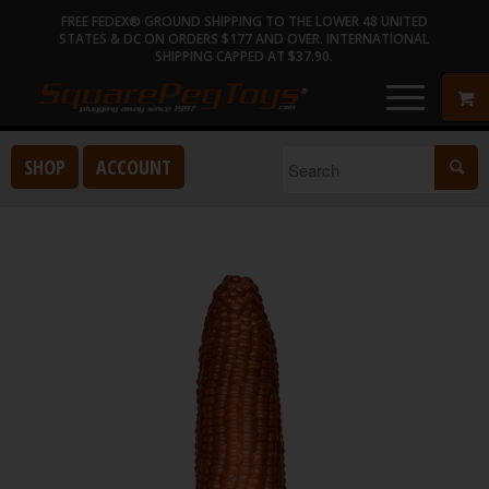
FREE FEDEX® GROUND SHIPPING TO THE LOWER 48 UNITED
STATES & DC ON ORDERS $177 AND OVER. INTERNATIONAL
SHIPPING CAPPED AT $37.90.
SHOP
ACCOUNT