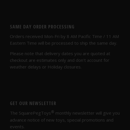
SAME DAY ORDER PROCESSING
Orders received Mon-Fri by 8 AM Pacific Time / 11 AM
Eastern Time will be processed to ship the same day.
Please note that delivery dates you are quoted at
checkout are estimates only and don't account for
weather delays or Holiday closures.
GET OUR NEWSLETTER
®
The SquarePegToys
monthly newsletter will give you
advance notice of new toys, special promotions and
events.