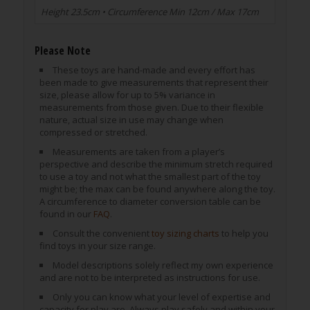
Height 23.5cm • Circumference Min 12cm / Max 17cm
Please Note
These toys are hand-made and every effort has
been made to give measurements that represent their
size, please allow for up to 5% variance in
measurements from those given. Due to their flexible
nature, actual size in use may change when
compressed or stretched.
Measurements are taken from a player’s
perspective and describe the minimum stretch required
to use a toy and not what the smallest part of the toy
might be; the max can be found anywhere along the toy.
A circumference to diameter conversion table can be
found in our
FAQ
.
Consult the convenient
toy sizing charts
to help you
find toys in your size range.
Model descriptions solely reflect my own experience
and are not to be interpreted as instructions for use.
Only you can know what your level of expertise and
capacity for play are. Always play safely and within your