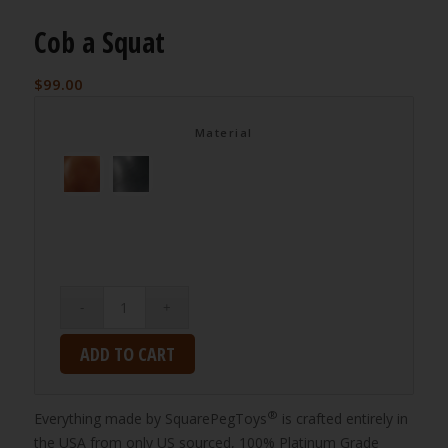
Cob a Squat
$
99.00
Material
ADD TO CART
®
Everything made by SquarePegToys
is crafted entirely in
the USA from only US sourced, 100% Platinum Grade