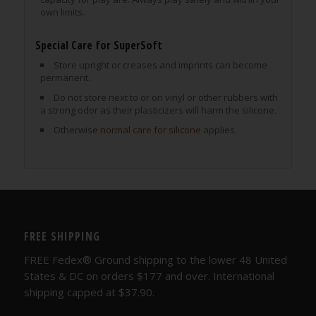
own limits.
Special Care for SuperSoft
Store upright or creases and imprints can become
permanent.
Do not store next to or on vinyl or other rubbers with
a strong odor as their plasticizers will harm the silicone.
Otherwise
normal care for silicone
applies.
FREE SHIPPING
FREE Fedex® Ground shipping to the lower 48 United
States & DC on orders $177 and over. International
shipping capped at $37.90.